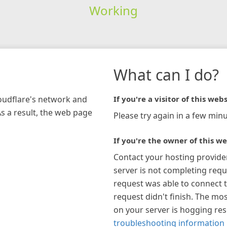
Working
What can I do?
loudflare's network and
If you're a visitor of this webs
As a result, the web page
Please try again in a few minu
If you're the owner of this we
Contact your hosting provide
server is not completing requ
request was able to connect t
request didn't finish. The mos
on your server is hogging re
troubleshooting information 