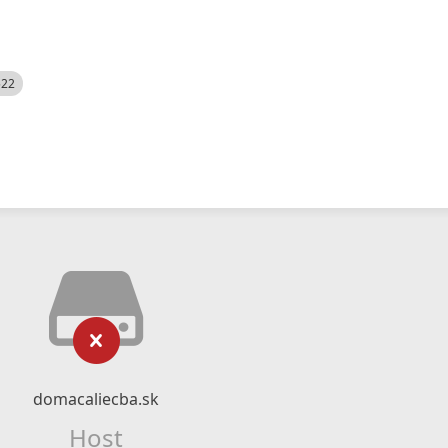
522
domacaliecba.sk
Host