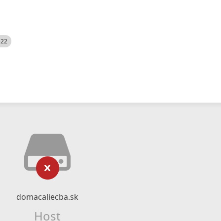
522
domacaliecba.sk
Host