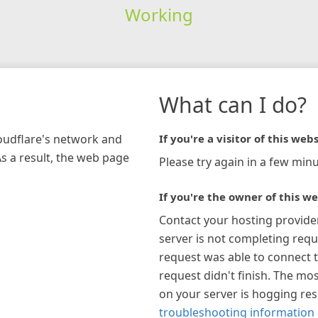
Working
What can I do?
loudflare's network and
If you're a visitor of this webs
As a result, the web page
Please try again in a few minu
If you're the owner of this we
Contact your hosting provide
server is not completing requ
request was able to connect t
request didn't finish. The mos
on your server is hogging re
troubleshooting information 