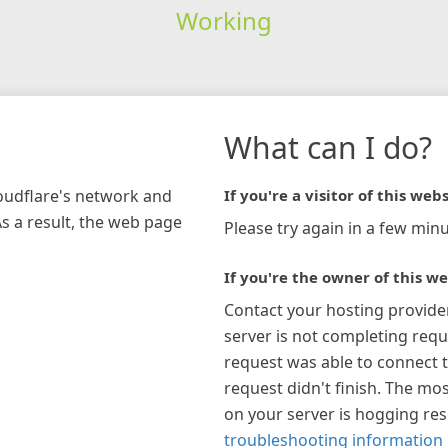
Working
What can I do?
loudflare's network and
If you're a visitor of this webs
As a result, the web page
Please try again in a few minu
If you're the owner of this we
Contact your hosting provide
server is not completing requ
request was able to connect t
request didn't finish. The mos
on your server is hogging re
troubleshooting information 