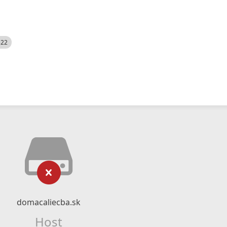
522
domacaliecba.sk
Host