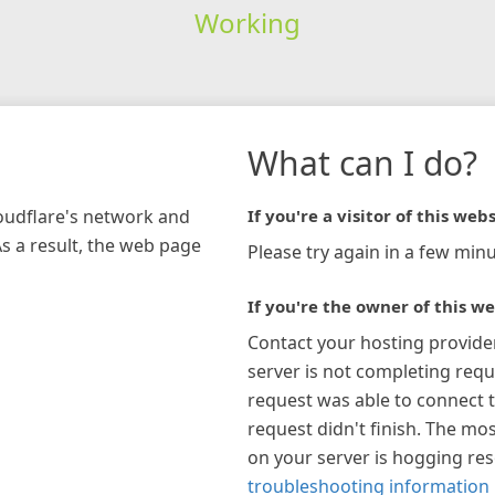
Working
What can I do?
loudflare's network and
If you're a visitor of this webs
As a result, the web page
Please try again in a few minu
If you're the owner of this we
Contact your hosting provide
server is not completing requ
request was able to connect t
request didn't finish. The mos
on your server is hogging re
troubleshooting information 