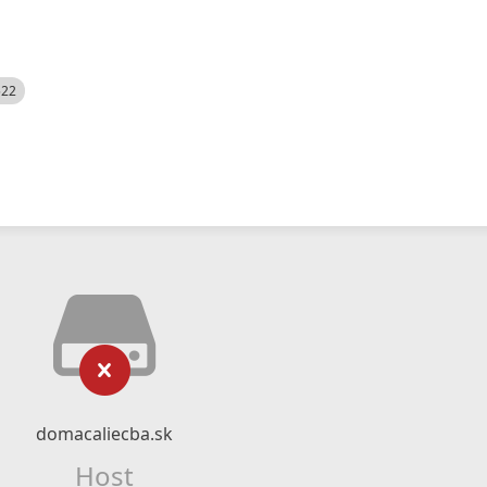
522
domacaliecba.sk
Host