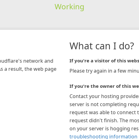
Working
What can I do?
loudflare's network and
If you're a visitor of this webs
As a result, the web page
Please try again in a few minu
If you're the owner of this we
Contact your hosting provide
server is not completing requ
request was able to connect t
request didn't finish. The mos
on your server is hogging re
troubleshooting information 