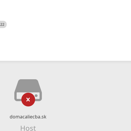
522
domacaliecba.sk
Host