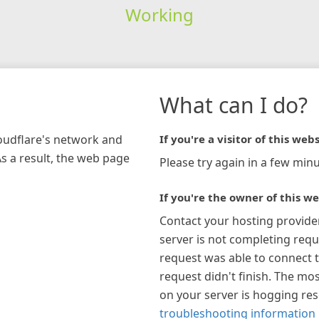
Working
What can I do?
loudflare's network and
If you're a visitor of this webs
As a result, the web page
Please try again in a few minu
If you're the owner of this we
Contact your hosting provide
server is not completing requ
request was able to connect t
request didn't finish. The mos
on your server is hogging re
troubleshooting information 