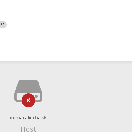
522
domacaliecba.sk
Host