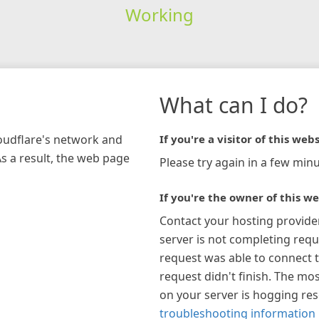
Working
What can I do?
loudflare's network and
If you're a visitor of this webs
As a result, the web page
Please try again in a few minu
If you're the owner of this we
Contact your hosting provide
server is not completing requ
request was able to connect t
request didn't finish. The mos
on your server is hogging re
troubleshooting information 