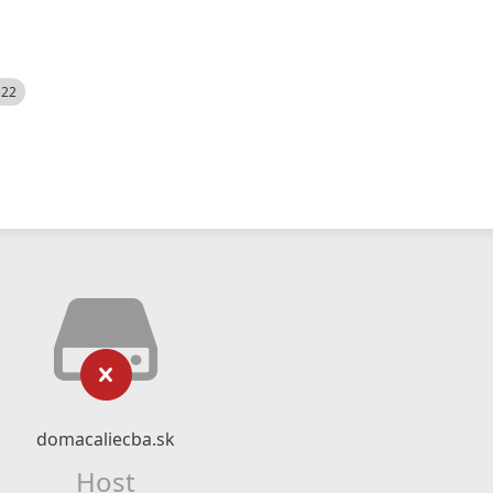
522
domacaliecba.sk
Host