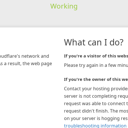
Working
What can I do?
loudflare's network and
If you're a visitor of this webs
As a result, the web page
Please try again in a few minu
If you're the owner of this we
Contact your hosting provide
server is not completing requ
request was able to connect t
request didn't finish. The mos
on your server is hogging re
troubleshooting information 