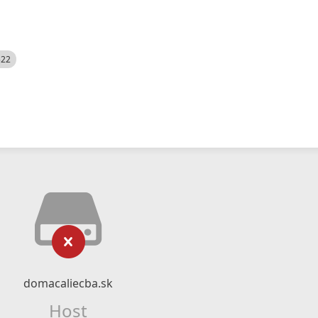
522
domacaliecba.sk
Host